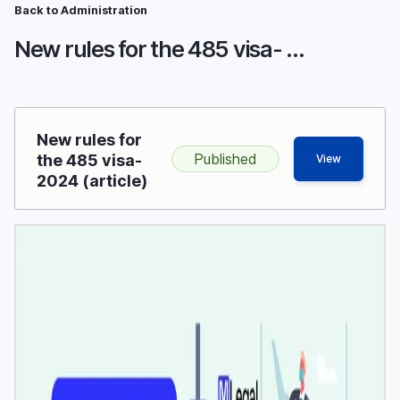
Breadcrumb
Skip
Back to Administration
to
New rules for the 485 visa- 2024
main
content
New rules for
Published
the 485 visa-
View
2024 (article)