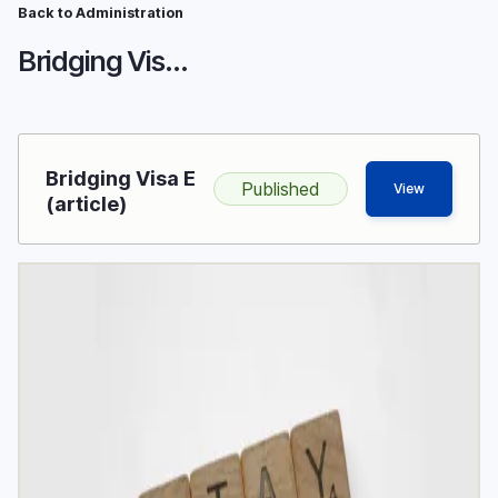
Breadcrumb
Skip
Back to Administration
to
Bridging Visa E
main
content
Bridging Visa E
Published
View
(article)