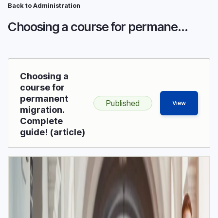
Breadcrumb
Skip
Back to Administration
to
Choosing a course for permanent migration. Complete guide!
main
content
Choosing a
course for
permanent
Published
View
migration.
Complete
guide! (article)