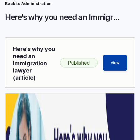
Breadcrumb
Skip
Back to Administration
to
Here's why you need an Immigration lawyer
main
content
Here's why you
need an
Published
Immigration
View
lawyer
(article)