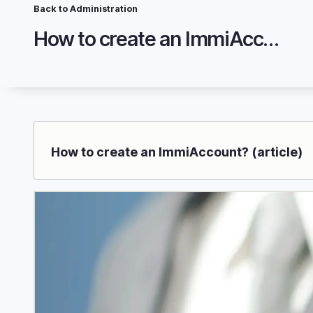
Skip
Breadcrumb
Back to Administration
to
How to create an ImmiAccount?
main
content
How to create an ImmiAccount? (article)