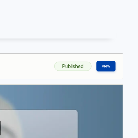
Published
View