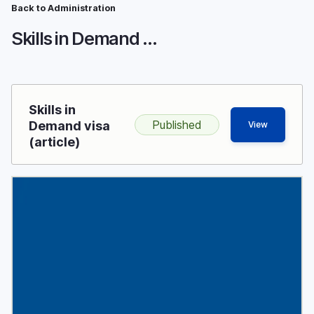
Breadcrumb
Skip
Back to Administration
to
Skills in Demand visa
main
content
Skills in
Published
Demand visa
View
(article)