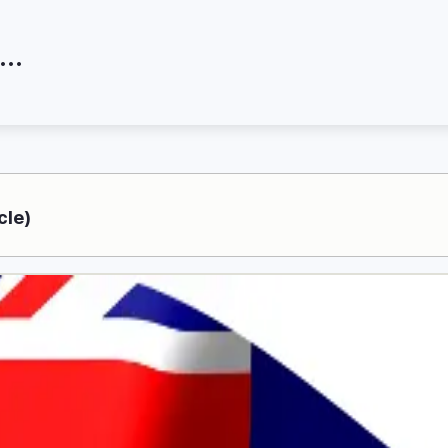
at are the skilled migration visas?
cle)