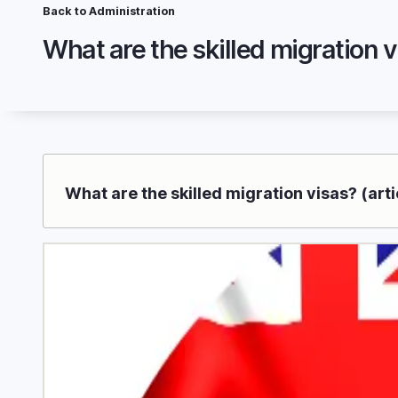
Skip
Breadcrumb
Back to Administration
to
Wh
main
content
What are the skilled migration visas? (arti