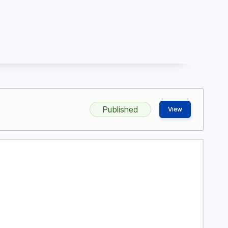
Published
View