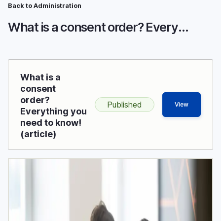
Breadcrumb
Skip
Back to Administration
to
What is a consent order? Everything you need to know!
main
content
What is a
consent
order?
Published
View
Everything you
need to know!
(article)