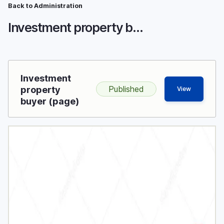
Breadcrumb
Skip
Back to Administration
to
Investment property buyer
main
content
Investment
Published
property
View
buyer (page)