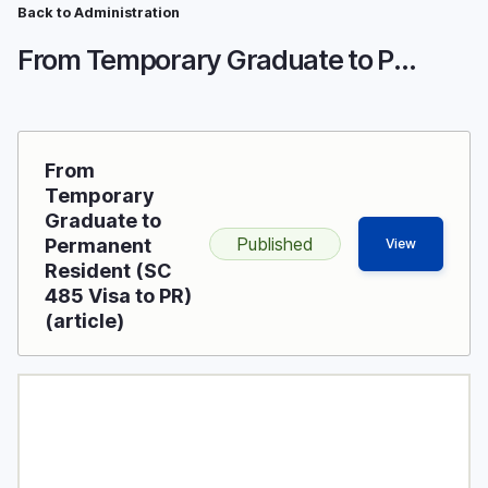
Breadcrumb
Skip
Back to Administration
to
From Temporary Graduate to Permanent Resident (SC 485 Visa to PR)
main
content
From
Temporary
Graduate to
Published
Permanent
View
Resident (SC
485 Visa to PR)
(article)